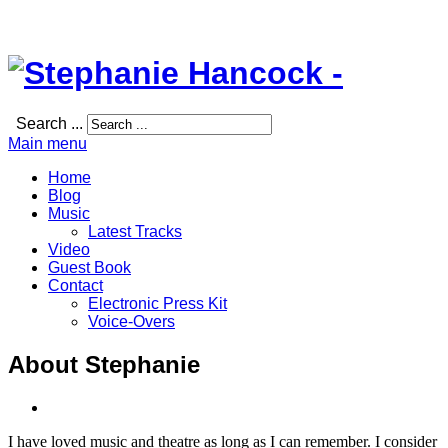
Search ...
Main menu
Home
Blog
Music
Latest Tracks
Video
Guest Book
Contact
Electronic Press Kit
Voice-Overs
About Stephanie
I have loved music and theatre as long as I can remember. I consider