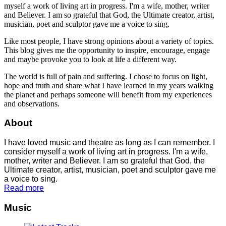
myself a work of living art in progress. I'm a wife, mother, writer
and Believer. I am so grateful that God, the Ultimate creator, artist,
musician, poet and sculptor gave me a voice to sing.
Like most people, I have strong opinions about a variety of topics.
This blog gives me the opportunity to inspire, encourage, engage
and maybe provoke you to look at life a different way.
The world is full of pain and suffering. I chose to focus on light,
hope and truth and share what I have learned in my years walking
the planet and perhaps someone will benefit from my experiences
and observations.
About
I have loved music and theatre as long as I can remember. I
consider myself a work of living art in progress. I'm a wife,
mother, writer and Believer. I am so grateful that God, the
Ultimate creator, artist, musician, poet and sculptor gave me
a voice to sing.
Read more
Music